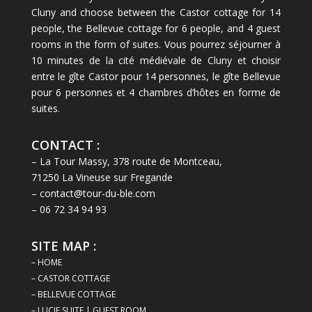
Cluny and choose between the Castor cottage for 14
people, the Bellevue cottage for 6 people, and 4 guest
rooms in the form of suites. Vous pourrez séjourner à
10 minutes de la cité médiévale de Cluny et choisir
entre le gîte Castor pour 14 personnes, le gîte Bellevue
pour 6 personnes et 4 chambres d’hôtes en forme de
suites.
CONTACT :
– La Tour Massy, 378 route de Montceau,
71250 La Vineuse sur Fregande
– contact@tour-du-ble.com
– 06 72 34 94 93
SITE MAP :
– HOME
– CASTOR COTTAGE
– BELLEVUE COTTAGE
– LUCIE SUITE | GUEST ROOM