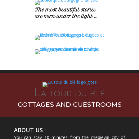
The most beautiful stories
are born under the light …
La tour du blé
COTTAGES AND GUESTROOMS
ABOUT US :
You can stay 10 minutes from the medieval city of