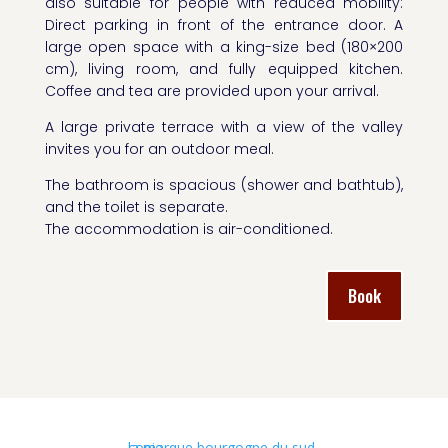
also suitable for people with reduced mobility:
Direct parking in front of the entrance door. A
large open space with a king-size bed (180×200
cm), living room, and fully equipped kitchen.
Coffee and tea are provided upon your arrival.
A large private terrace with a view of the valley
invites you for an outdoor meal.
The bathroom is spacious (shower and bathtub),
and the toilet is separate.
The accommodation is air-conditioned.
Book