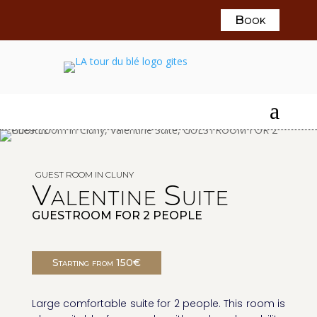
Book
a
GUEST ROOM IN CLUNY
Valentine Suite
GUESTROOM FOR 2 PEOPLE
Starting from 150€
Large comfortable suite for 2 people. This room is